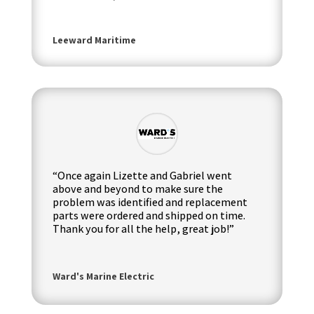
Leeward Maritime
“Once again Lizette and Gabriel went
above and beyond to make sure the
problem was identified and replacement
parts were ordered and shipped on time.
Thank you for all the help, great job!”
Ward's Marine Electric