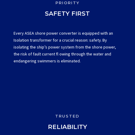
PRIORITY
SAFETY FIRST
Every ASEA shore power converter is equipped with an
Isolation transformer for a crucial reason: safety. By
isolating the ship’s power system from the shore power,
the risk of fault current fl owing through the water and
endangering swimmers is eliminated.
TRUSTED
RELIABILITY