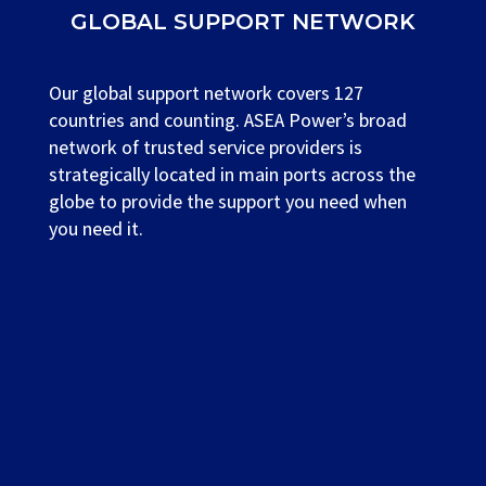
GLOBAL SUPPORT NETWORK
Our global support network covers 127
countries and counting. ASEA Power’s broad
network of trusted service providers is
strategically located in main ports across the
globe to provide the support you need when
you need it.