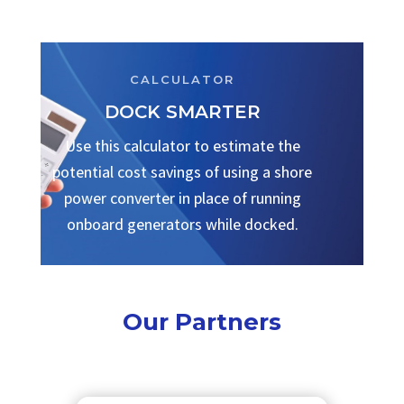
CALCULATOR
DOCK SMARTER
Use this calculator to estimate the
potential cost savings of using a shore
power converter in place of running
onboard generators while docked.
Our Partners