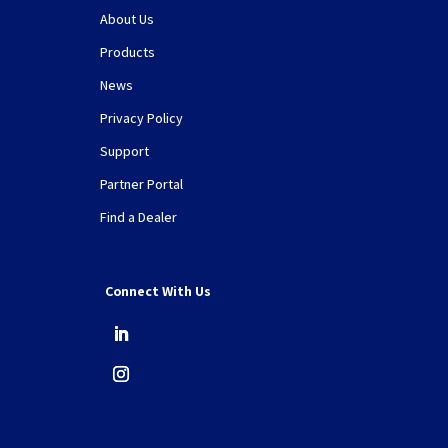
About Us
Products
News
Privacy Policy
Support
Partner Portal
Find a Dealer
Connect With Us