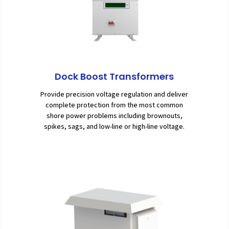
Dock Boost Transformers
Provide precision voltage regulation and deliver
complete protection from the most common
shore power problems including brownouts,
spikes, sags, and low-line or high-line voltage.