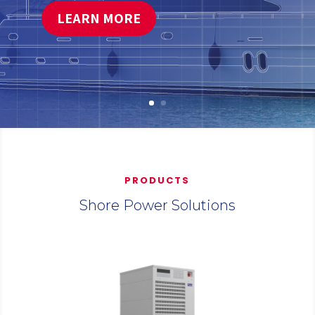
LEARN MORE
PRODUCTS
Shore Power Solutions