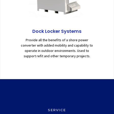
Dock Locker Systems
Provide all the benefits of a shore power
converter with added mobility and capability to
operate in outdoor environments. Used to
support refit and other temporary projects.
SERVICE