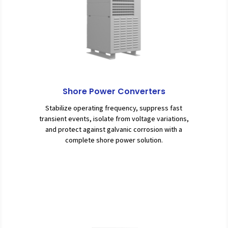
Shore Power Converters
Stabilize operating frequency, suppress fast
transient events, isolate from voltage variations,
and protect against galvanic corrosion with a
complete shore power solution.