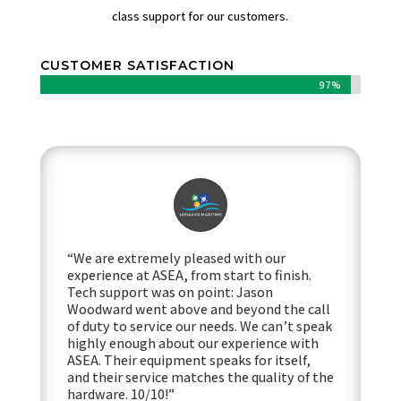
class support for our customers.
CUSTOMER SATISFACTION
97%
97%
“We are extremely pleased with our
experience at ASEA, from start to finish.
Tech support was on point: Jason
Woodward went above and beyond the call
of duty to service our needs. We can’t speak
highly enough about our experience with
ASEA. Their equipment speaks for itself,
and their service matches the quality of the
hardware. 10/10!”