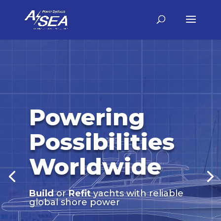
Powering
Possibilities
Worldwide
Build
or
Refit
yachts with reliable
global shore power