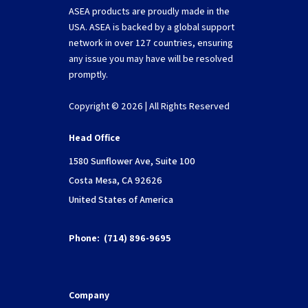
ASEA products are proudly made in the
USA. ASEA is backed by a global support
network in over 127 countries, ensuring
any issue you may have will be resolved
promptly.
Copyright © 2026 | All Rights Reserved
Head Office
1580 Sunflower Ave, Suite 100
Costa Mesa, CA 92626
United States of America
Phone:
(714) 896-9695
Company