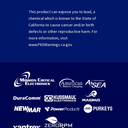
This product can expose you to lead, a
chemical which is known to the State of
California to cause cancer and/or birth
defects or other reproductive harm. For
more information, visit
www.P65Warnings.ca.gov
|