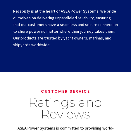
Reliability is at the heart of ASEA Power Systems. We pride
ourselves on delivering unparalleled reliability, ensuring
that our customers have a seamless and secure connection
to shore power no matter where their journey takes them.
Our products are trusted by yacht owners, marinas, and
shipyards worldwide.
CUSTOMER SERVICE
Ratings and
Reviews
ASEA Power Systems is committed to providing world-