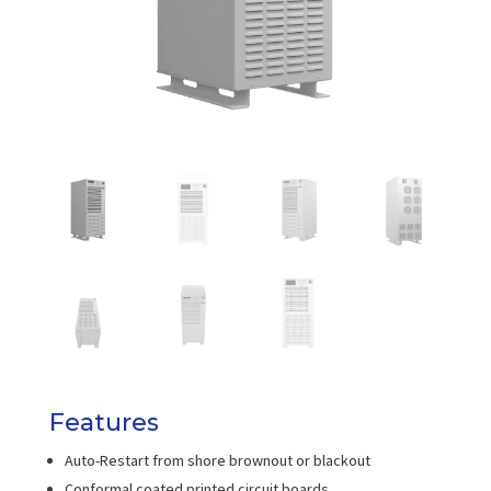
Features
Auto-Restart from shore brownout or blackout
Conformal coated printed circuit boards