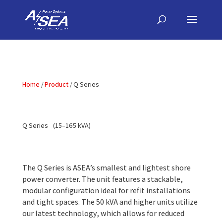
Home
Product
Q Series
Q Series
(15–165 kVA)
The Q Series is ASEA’s smallest and lightest shore
power converter. The unit features a stackable,
modular configuration ideal for refit installations
and tight spaces. The 50 kVA and higher units utilize
our latest technology, which allows for reduced