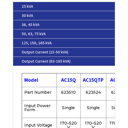
25 kVA
30 kVA
36, 45 kVA
50, 63, 75 kVA
125, 150, 165 kVA
Output Current (15-50 kVA)
Output Current (63-165 kVA)
Model
AC15Q
AC15QTP
AC20Q
Part Number
623510
623524
623511
Input Power
Single
Single
Single
Form
170–520
170–520
170–520
Input Voltage
V
V
V