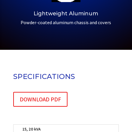
Lightweight Aluminum
Powder-coated aluminum chassis and covers
SPECIFICATIONS
DOWNLOAD PDF
15, 20 kVA