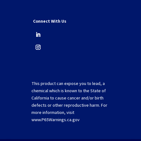
Connect With Us
This product can expose you to lead, a
chemical which is known to the State of
California to cause cancer and/or birth
defects or other reproductive harm. For
more information, visit
www.P65Warnings.ca.gov