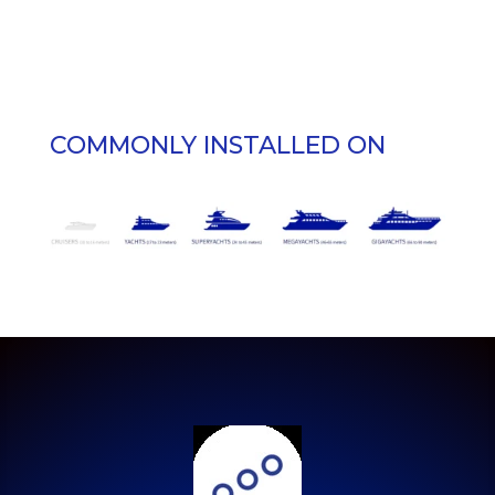
COMMONLY INSTALLED ON