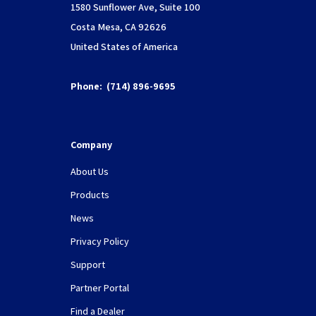
1580 Sunflower Ave, Suite 100
Costa Mesa, CA 92626
United States of America
Phone:
(714) 896-9695
Company
About Us
Products
News
Privacy Policy
Support
Partner Portal
Find a Dealer