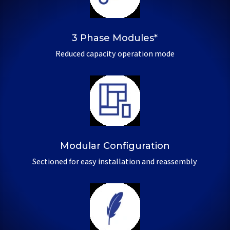
3 Phase Modules*
Reduced capacity operation mode
Modular Configuration
Sectioned for easy installation and reassembly