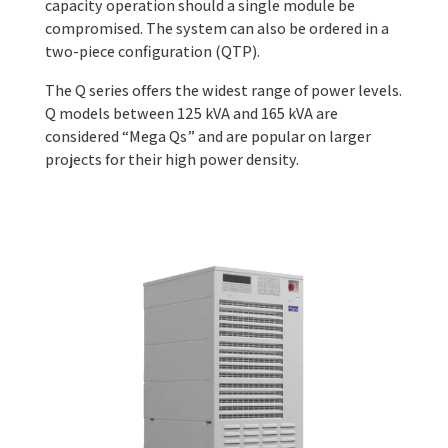
capacity operation should a single module be
compromised. The system can also be ordered in a
two-piece configuration (QTP).
The Q series offers the widest range of power levels.
Q models between 125 kVA and 165 kVA are
considered “Mega Qs” and are popular on larger
projects for their high power density.