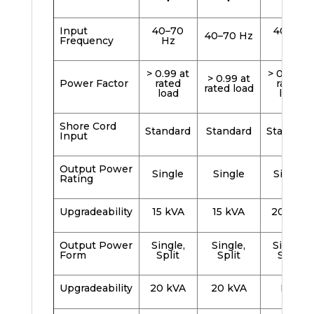
Input
40–70
40–70
40–70 Hz
Frequency
Hz
Hz
> 0.99 at
> 0.99 at
> 0.99 at
Power Factor
rated
rated
rated load
load
load
Shore Cord
Standard
Standard
Standard
Input
Output Power
Single
Single
Single
Rating
Upgradeability
15 kVA
15 kVA
20 kVA
Output Power
Single,
Single,
Single,
Form
Split
Split
Split
Upgradeability
20 kVA
20 kVA
N/A