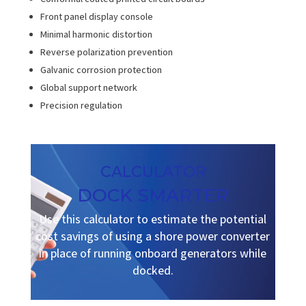
Front panel display console
Minimal harmonic distortion
Reverse polarization prevention
Galvanic corrosion protection
Global support network
Precision regulation
CALCULATOR
DOCK SMARTER
Use this calculator to estimate the potential
cost savings of using a shore power converter
in place of running onboard generators while
docked.