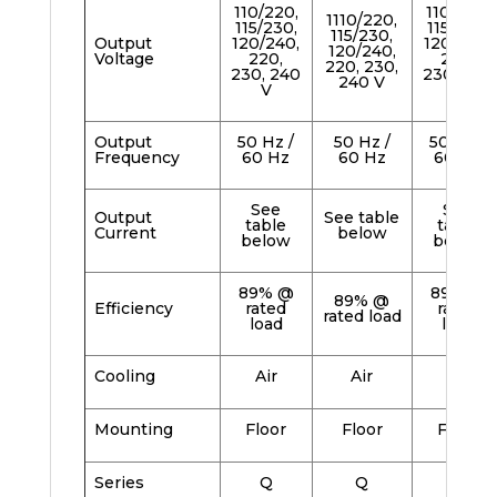
110/220,
110/220,
1110/220,
115/230,
115/230,
115/230,
Output
120/240,
120/240,
120/240,
Voltage
220,
220,
220, 230,
230, 240
230, 240
240 V
V
V
Output
50 Hz /
50 Hz /
50 Hz /
Frequency
60 Hz
60 Hz
60 Hz
See
See
Output
See table
table
table
Current
below
below
below
89% @
89% @
89% @
Efficiency
rated
rated
rated load
load
load
Cooling
Air
Air
Air
Mounting
Floor
Floor
Floor
Series
Q
Q
Q