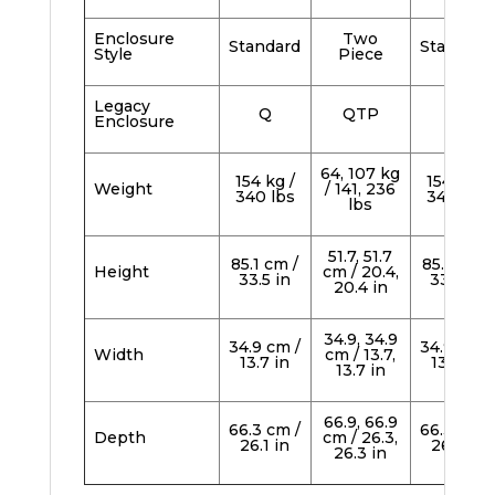
Enclosure
Two
Standard
Standard
Style
Piece
Legacy
Q
QTP
Q
Enclosure
64, 107 kg
154 kg /
154 kg /
Weight
/ 141, 236
340 lbs
340 lbs
lbs
51.7, 51.7
85.1 cm /
85.1 cm /
Height
cm / 20.4,
33.5 in
33.5 in
20.4 in
34.9, 34.9
34.9 cm /
34.9 cm /
Width
cm / 13.7,
13.7 in
13.7 in
13.7 in
66.9, 66.9
66.3 cm /
66.3 cm /
Depth
cm / 26.3,
26.1 in
26.1 in
26.3 in