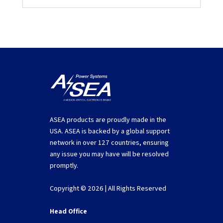
ASEA products are proudly made in the
USA. ASEA is backed by a global support
network in over 127 countries, ensuring
any issue you may have will be resolved
promptly.
Copyright © 2026 | All Rights Reserved
Head Office