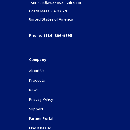
1580 Sunflower Ave, Suite 100
Costa Mesa, CA 92626
United States of America
Phone:
(714) 896-9695
Company
About Us
Products
News
Privacy Policy
Support
Partner Portal
Find a Dealer