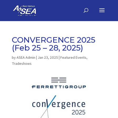
CONVERGENCE 2025
(Feb 25 – 28, 2025)
by
ASEA Admin
|
Jan 23, 2025
|
Featured Events
,
Tradeshows