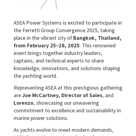
ASEA Power Systems is excited to participate in
the Ferretti Group Convergence 2025, taking
place in the vibrant city of
Bangkok, Thailand,
from February 25–28, 2025
. This renowned
event brings together industry leaders,
captains, and technical experts to share
knowledge, innovations, and solutions shaping
the yachting world.
Representing ASEA at this prestigious gathering
are
Joe McCartney, Director of Sales
, and
Lorenzo
, showcasing our unwavering
commitment to excellence and sustainability in
marine power solutions.
As yachts evolve to meet modern demands,