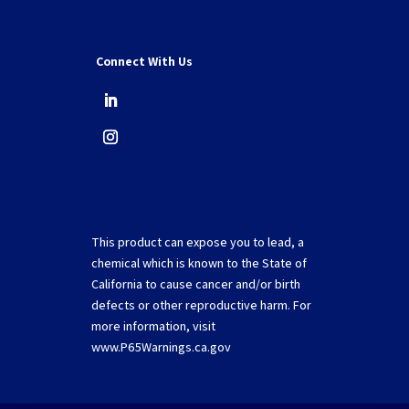
Connect With Us
This product can expose you to lead, a
chemical which is known to the State of
California to cause cancer and/or birth
defects or other reproductive harm. For
more information, visit
www.P65Warnings.ca.gov