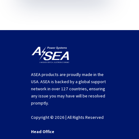
ASEA products are proudly made in the
USA. ASEA is backed by a global support
network in over 127 countries, ensuring
any issue you may have will be resolved
promptly.
Copyright © 2026 | All Rights Reserved
Head Office