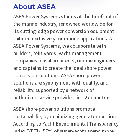
About ASEA
ASEA Power Systems stands at the forefront of
the marine industry, renowned worldwide for
its cutting-edge power conversion equipment
tailored exclusively for marine applications. At
ASEA Power Systems, we collaborate with
builders, refit yards, yacht management
companies, naval architects, marine engineers,
and captains to create the ideal shore power
conversion solutions. ASEA shore power
solutions are synonymous with quality, and
reliability, supported by a network of
authorized service providers in 127 countries.
ASEA shore power solutions promote
sustainability by minimizing generator run time.
According to Yacht Environmental Transparency
Index (YETI), 57% of superyachts spend more