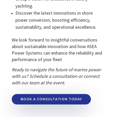
yachting.
Discover the latest innovations in shore
power conversion, boosting efficiency,
sustainability, and operational excellence.
We look forward to insightful conversations
about sustainable innovation and how ASEA
Power Systems can enhance the reliability and
performance of your fleet.
Ready to navigate the future of marine power
with us? Schedule a consultation or connect
with our team at the event.
BOOK A CONSULTATION TODAY