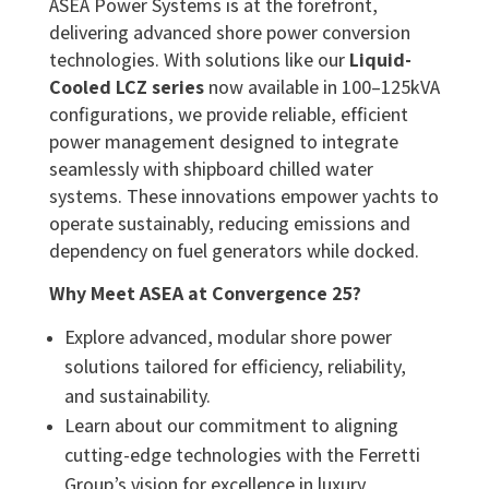
ASEA Power Systems is at the forefront,
delivering advanced shore power conversion
technologies. With solutions like our
Liquid-
Cooled LCZ series
now available in 100–125kVA
configurations, we provide reliable, efficient
power management designed to integrate
seamlessly with shipboard chilled water
systems. These innovations empower yachts to
operate sustainably, reducing emissions and
dependency on fuel generators while docked.
Why Meet ASEA at Convergence 25?
Explore advanced, modular shore power
solutions tailored for efficiency, reliability,
and sustainability.
Learn about our commitment to aligning
cutting-edge technologies with the Ferretti
Group’s vision for excellence in luxury