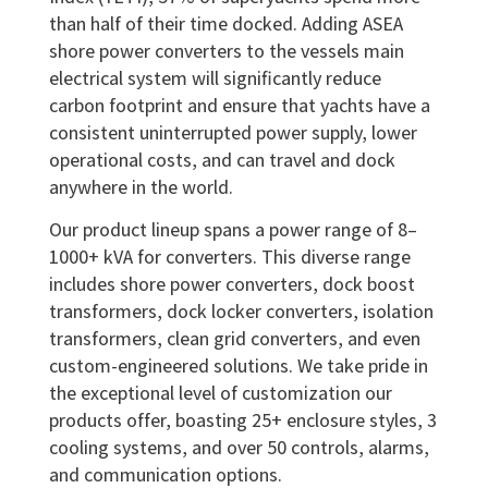
than half of their time docked. Adding ASEA
shore power converters to the vessels main
electrical system will significantly reduce
carbon footprint and ensure that yachts have a
consistent uninterrupted power supply, lower
operational costs, and can travel and dock
anywhere in the world.
Our product lineup spans a power range of 8–
1000+ kVA for converters. This diverse range
includes shore power converters, dock boost
transformers, dock locker converters, isolation
transformers, clean grid converters, and even
custom-engineered solutions. We take pride in
the exceptional level of customization our
products offer, boasting 25+ enclosure styles, 3
cooling systems, and over 50 controls, alarms,
and communication options.