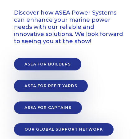
Discover how ASEA Power Systems
can enhance your marine power
needs with our reliable and
innovative solutions. We look forward
to seeing you at the show!
ASEA FOR BUILDERS
ASEA FOR REFIT YARDS
ASEA FOR CAPTAINS
OUR GLOBAL SUPPORT NETWORK