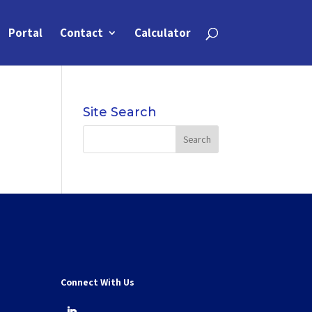
Portal
Contact
Calculator
Site Search
Connect With Us