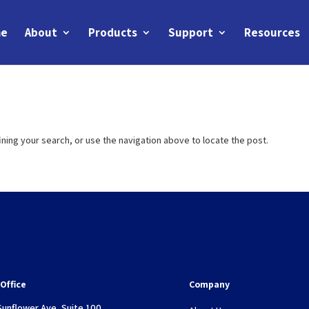
e
About
Products
Support
Resources
ning your search, or use the navigation above to locate the post.
Office
Company
Sunflower Ave, Suite 100