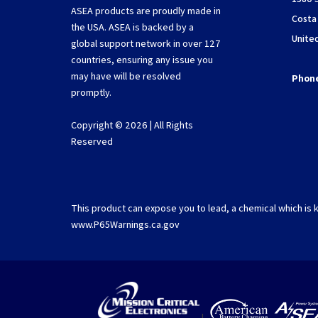
ASEA products are proudly made in
Costa
the USA. ASEA is backed by a
Unite
global support network in over 127
countries, ensuring any issue you
may have will be resolved
Phon
promptly.
Copyright © 2026 | All Rights
Reserved
This product can expose you to lead, a chemical which is k
www.P65Warnings.ca.gov
|