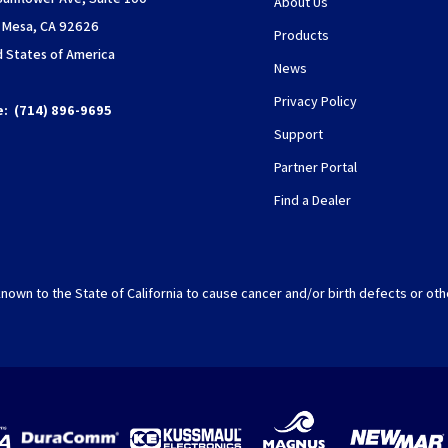
About Us
 Mesa, CA 92626
Products
d States of America
News
Privacy Policy
e:
(714) 896-9695
Support
Partner Portal
Find a Dealer
nown to the State of California to cause cancer and/or birth defects or oth