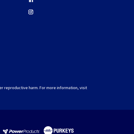
er reproductive harm. For more information, visit