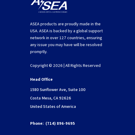
ASEA products are proudly made in the
USA. ASEA is backed by a global support
network in over 127 countries, ensuring
any issue you may have will be resolved
promptly.
Copyright © 2026 | All Rights Reserved
Head Office
1580 Sunflower Ave, Suite 100
Costa Mesa, CA 92626
United States of America
Phone:
(714) 896-9695