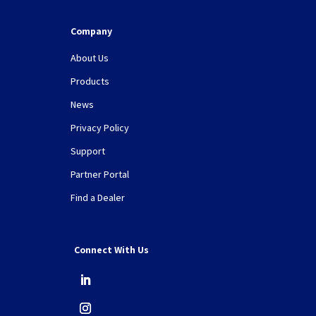
Company
About Us
Products
News
Privacy Policy
Support
Partner Portal
Find a Dealer
Connect With Us