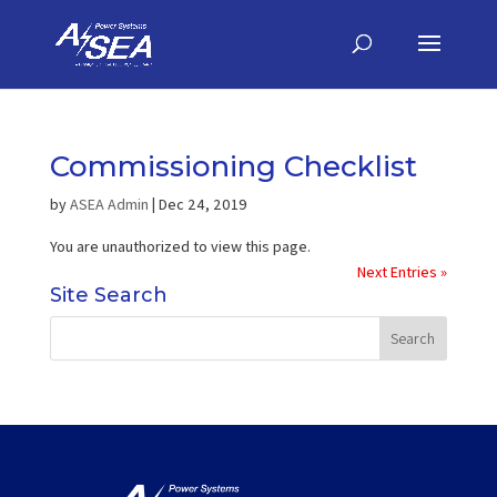
Commissioning Checklist
by
ASEA Admin
|
Dec 24, 2019
You are unauthorized to view this page.
Next Entries »
Site Search