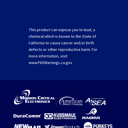
This product can expose you to lead, a
chemical which is known to the State of
California to cause cancer and/or birth
defects or other reproductive harm. For
more information, visit
www.P65Warnings.ca.gov
|