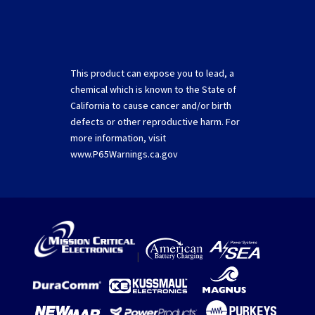
This product can expose you to lead, a
chemical which is known to the State of
California to cause cancer and/or birth
defects or other reproductive harm. For
more information, visit
www.P65Warnings.ca.gov
|