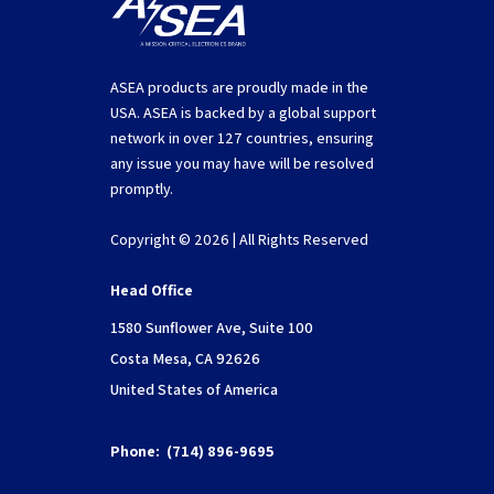
ASEA products are proudly made in the
USA. ASEA is backed by a global support
network in over 127 countries, ensuring
any issue you may have will be resolved
promptly.
Copyright © 2026 | All Rights Reserved
Head Office
1580 Sunflower Ave, Suite 100
Costa Mesa, CA 92626
United States of America
Phone:
(714) 896-9695