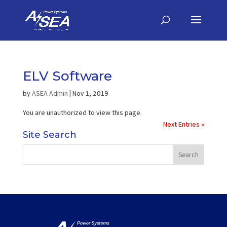
ELV Software
by
ASEA Admin
|
Nov 1, 2019
You are unauthorized to view this page.
Next Entries »
Site Search