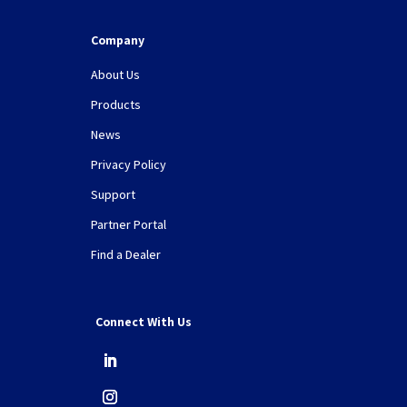
Company
About Us
Products
News
Privacy Policy
Support
Partner Portal
Find a Dealer
Connect With Us