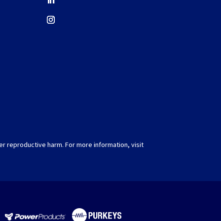
er reproductive harm. For more information, visit