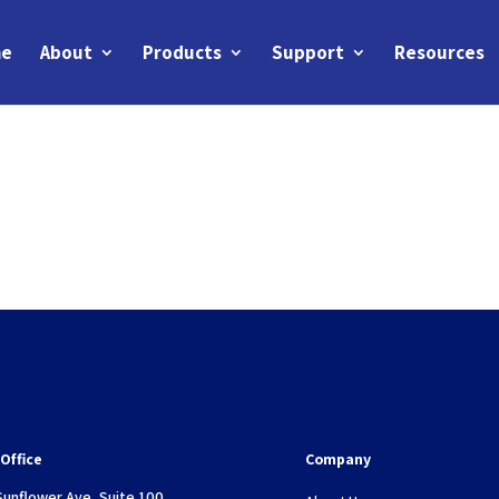
e
About
Products
Support
Resources
Office
Company
Sunflower Ave, Suite 100