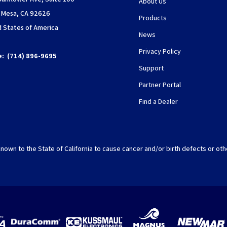
About Us
 Mesa, CA 92626
Products
d States of America
News
Privacy Policy
e:
(714) 896-9695
Support
Partner Portal
Find a Dealer
nown to the State of California to cause cancer and/or birth defects or oth