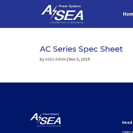
Hom
AC Series Spec Sheet
by
ASEA Admin
|
Nov 5, 2019
Head 
1580 