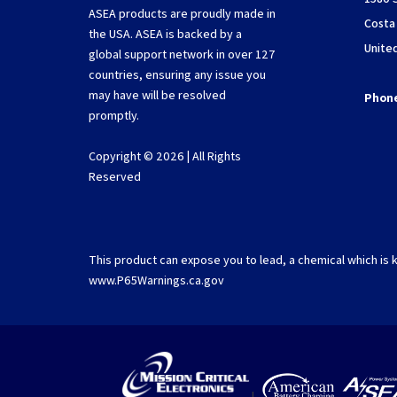
ASEA products are proudly made in
Costa
the USA. ASEA is backed by a
Unite
global support network in over 127
countries, ensuring any issue you
may have will be resolved
Phon
promptly.
Copyright © 2026 | All Rights
Reserved
This product can expose you to lead, a chemical which is k
www.P65Warnings.ca.gov
|