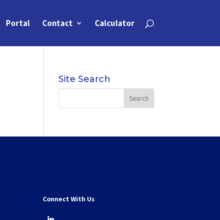
Portal
Contact
Calculator
Site Search
Connect With Us