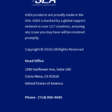
ASEA products are proudly made in the
USA. ASEA is backed by a global support
network in over 127 countries, ensuring
any issue you may have will be resolved
promptly.
Copyright © 2026 | All Rights Reserved
Head Office
1580 Sunflower Ave, Suite 100
Costa Mesa, CA 92626
United States of America
Phone:
(714) 896-9695