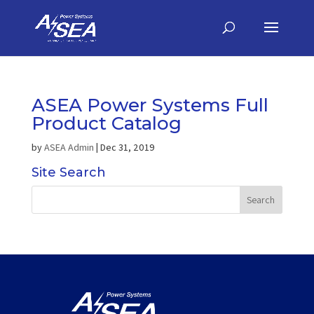
ASEA Power Systems Full
Product Catalog
by
ASEA Admin
|
Dec 31, 2019
Site Search