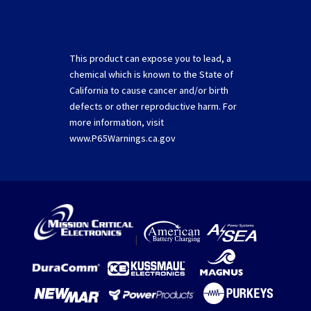
This product can expose you to lead, a
chemical which is known to the State of
California to cause cancer and/or birth
defects or other reproductive harm. For
more information, visit
www.P65Warnings.ca.gov
|