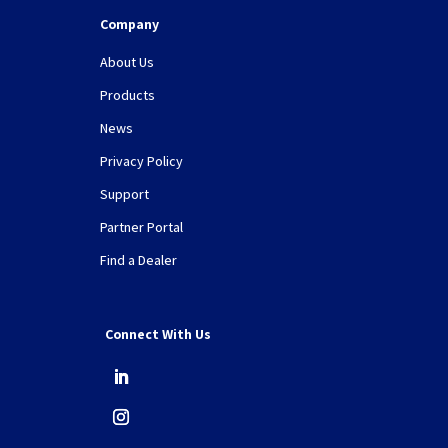
Company
About Us
Products
News
Privacy Policy
Support
Partner Portal
Find a Dealer
Connect With Us