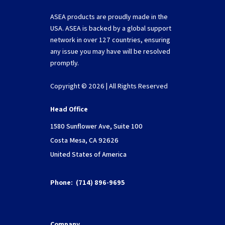
ASEA products are proudly made in the
USA. ASEA is backed by a global support
network in over 127 countries, ensuring
any issue you may have will be resolved
promptly.
Copyright © 2026 | All Rights Reserved
Head Office
1580 Sunflower Ave, Suite 100
Costa Mesa, CA 92626
United States of America
Phone:
(714) 896-9695
Company