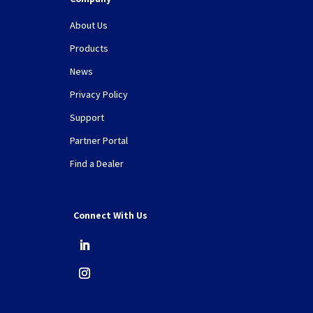
About Us
Products
News
Privacy Policy
Support
Partner Portal
Find a Dealer
Connect With Us