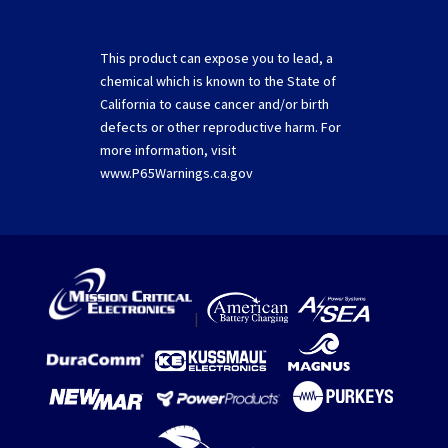
This product can expose you to lead, a
chemical which is known to the State of
California to cause cancer and/or birth
defects or other reproductive harm. For
more information, visit
www.P65Warnings.ca.gov
|