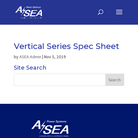
Vertical Series Spec Sheet
by
ASEA Admin
|
Nov 5, 2019
Site Search