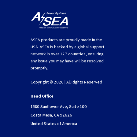
ASEA products are proudly made in the
USA. ASEA is backed by a global support
network in over 127 countries, ensuring
any issue you may have will be resolved
promptly.
Copyright © 2026 | All Rights Reserved
Head Office
1580 Sunflower Ave, Suite 100
Costa Mesa, CA 92626
United States of America