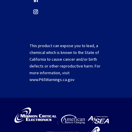
This product can expose you to lead, a
chemical which is known to the State of
California to cause cancer and/or birth
defects or other reproductive harm. For
more information, visit
www.P65Warnings.ca.gov
|