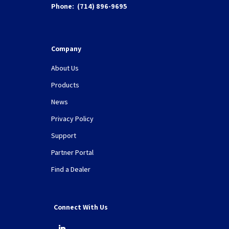
Phone:
(714) 896-9695
Company
About Us
Products
News
Privacy Policy
Support
Partner Portal
Find a Dealer
Connect With Us