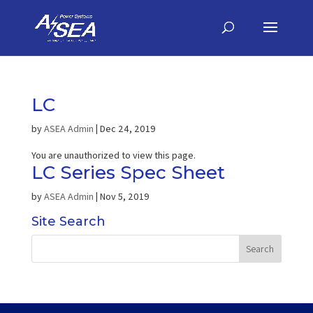
LC
by
ASEA Admin
|
Dec 24, 2019
You are unauthorized to view this page.
LC Series Spec Sheet
by
ASEA Admin
|
Nov 5, 2019
Site Search