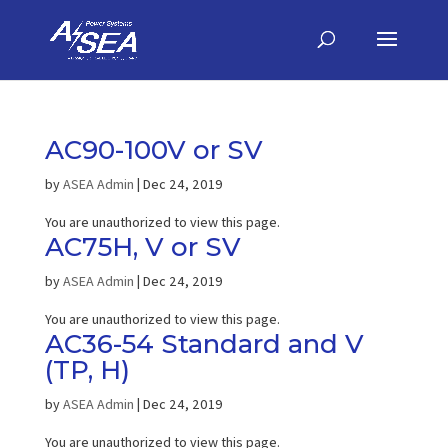
AC90-100V or SV
by
ASEA Admin
|
Dec 24, 2019
You are unauthorized to view this page.
AC75H, V or SV
by
ASEA Admin
|
Dec 24, 2019
You are unauthorized to view this page.
AC36-54 Standard and V
(TP, H)
by
ASEA Admin
|
Dec 24, 2019
You are unauthorized to view this page.