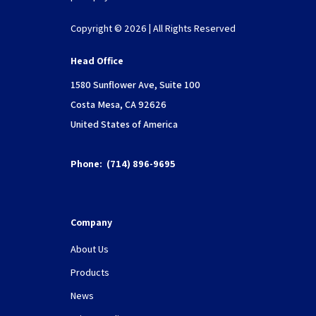
Copyright © 2026 | All Rights Reserved
Head Office
1580 Sunflower Ave, Suite 100
Costa Mesa, CA 92626
United States of America
Phone:
(714) 896-9695
Company
About Us
Products
News