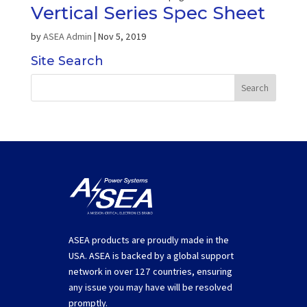
Vertical Series Spec Sheet
by
ASEA Admin
|
Nov 5, 2019
Site Search
ASEA products are proudly made in the
USA. ASEA is backed by a global support
network in over 127 countries, ensuring
any issue you may have will be resolved
promptly.