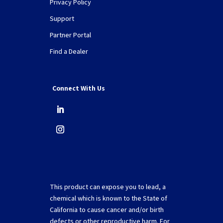
Privacy Policy
Support
Partner Portal
Find a Dealer
Connect With Us
This product can expose you to lead, a
chemical which is known to the State of
California to cause cancer and/or birth
defects or other reproductive harm. For