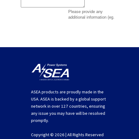
ASEA products are proudly made in the
USA. ASEA is backed by a global support
network in over 127 countries, ensuring
any issue you may have will be resolved
promptly.
Copyright © 2026 | All Rights Reserved