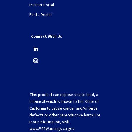
Partner Portal
Find a Dealer
Connect With Us
This product can expose you to lead, a
chemical which is known to the State of
California to cause cancer and/or birth
defects or other reproductive harm. For
more information, visit
www.P65Warnings.ca.gov