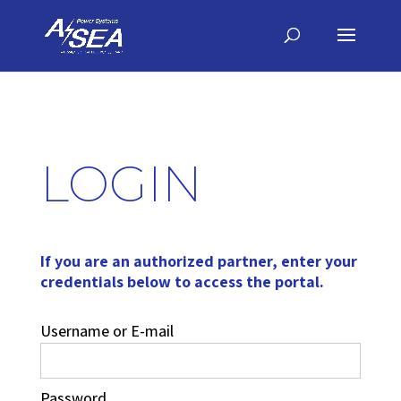
LOGIN
If you are an authorized partner, enter your
credentials below to access the portal.
Username or E-mail
Password