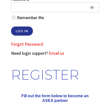
Remember Me
Forgot Password
Need login support?
Email us
REGISTER