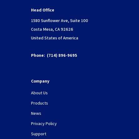
Head Office
1580 Sunflower Ave, Suite 100
Costa Mesa, CA 92626
United States of America
Phone:
(714) 896-9695
Company
About Us
Products
News
Privacy Policy
Support