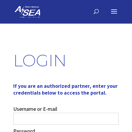
LOGIN
If you are an authorized partner, enter your
credentials below to access the portal.
Username or E-mail
Password