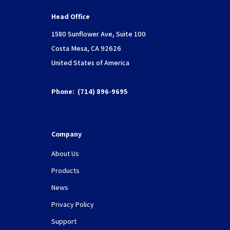
Head Office
1580 Sunflower Ave, Suite 100
Costa Mesa, CA 92626
United States of America
Phone:
(714) 896-9695
Company
About Us
Products
News
Privacy Policy
Support