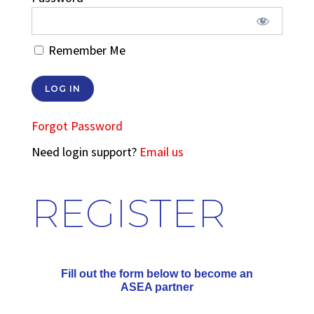
Remember Me
Forgot Password
Need login support?
Email us
REGISTER