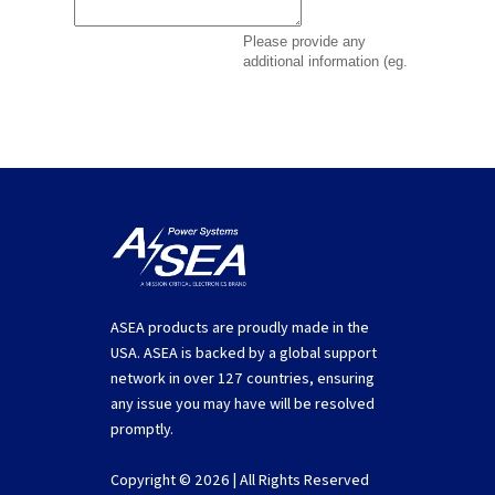
ASEA products are proudly made in the
USA. ASEA is backed by a global support
network in over 127 countries, ensuring
any issue you may have will be resolved
promptly.
Copyright © 2026 | All Rights Reserved