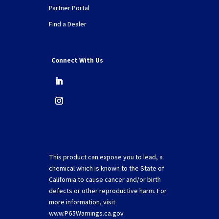
Partner Portal
Find a Dealer
Connect With Us
This product can expose you to lead, a
chemical which is known to the State of
California to cause cancer and/or birth
defects or other reproductive harm. For
more information, visit
www.P65Warnings.ca.gov