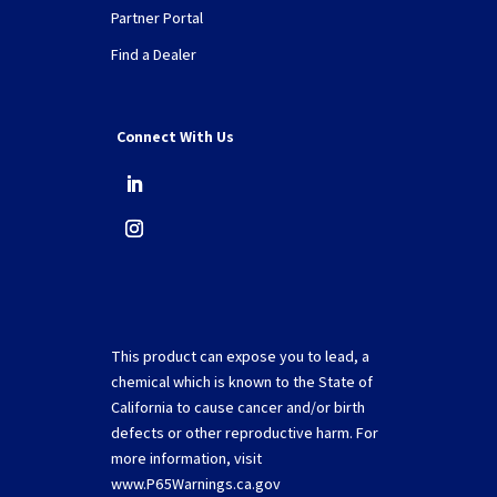
Partner Portal
Find a Dealer
Connect With Us
This product can expose you to lead, a
chemical which is known to the State of
California to cause cancer and/or birth
defects or other reproductive harm. For
more information, visit
www.P65Warnings.ca.gov