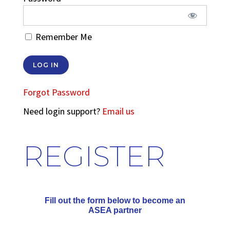
Remember Me
Forgot Password
Need login support?
Email us
REGISTER