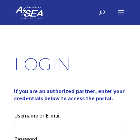
LOGIN
If you are an authorized partner, enter your
credentials below to access the portal.
Username or E-mail
Password