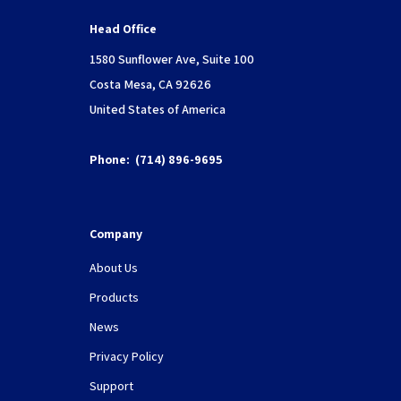
Head Office
1580 Sunflower Ave, Suite 100
Costa Mesa, CA 92626
United States of America
Phone:
(714) 896-9695
Company
About Us
Products
News
Privacy Policy
Support