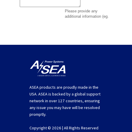
ASEA products are proudly made in the
USA. ASEA is backed by a global support
network in over 127 countries, ensuring
any issue you may have will be resolved
promptly.
Copyright © 2026 | All Rights Reserved