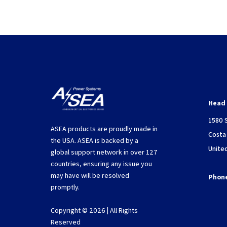
Head 
1580 
ASEA products are proudly made in
Costa
the USA. ASEA is backed by a
Unite
global support network in over 127
countries, ensuring any issue you
may have will be resolved
Phon
promptly.
Copyright © 2026 | All Rights
Reserved