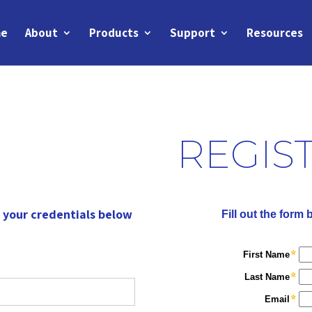
e
About
Products
Support
Resources
REGIS
r your credentials below