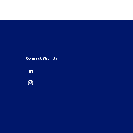
Connect With Us