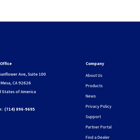
Office
Company
Sunflower Ave, Suite 100
About Us
 Mesa, CA 92626
Products
d States of America
News
Privacy Policy
e:
(714) 896-9695
Support
Partner Portal
Find a Dealer