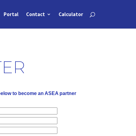
Portal
Contact
Calculator
TER