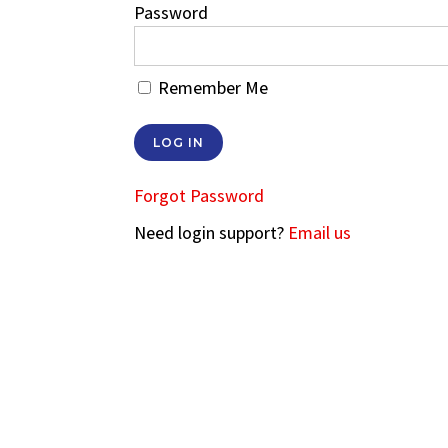
Password
Remember Me
Forgot Password
Need login support?
Email us