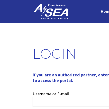
Hom
LOGIN
If you are an authorized partner, ente
to access the portal.
Username or E-mail