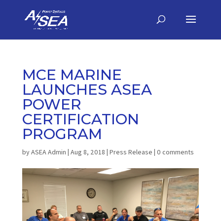
MCE MARINE
LAUNCHES ASEA
POWER
CERTIFICATION
PROGRAM
by
ASEA Admin
|
Aug 8, 2018
|
Press Release
|
0 comments