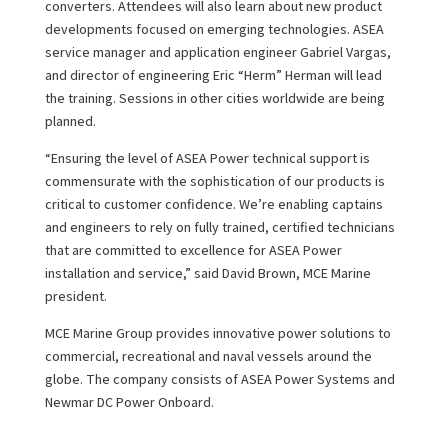
converters. Attendees will also learn about new product
developments focused on emerging technologies. ASEA
service manager and application engineer Gabriel Vargas,
and director of engineering Eric “Herm” Herman will lead
the training. Sessions in other cities worldwide are being
planned.
“Ensuring the level of ASEA Power technical support is
commensurate with the sophistication of our products is
critical to customer confidence. We’re enabling captains
and engineers to rely on fully trained, certified technicians
that are committed to excellence for ASEA Power
installation and service,” said David Brown, MCE Marine
president.
MCE Marine Group provides innovative power solutions to
commercial, recreational and naval vessels around the
globe. The company consists of ASEA Power Systems and
Newmar DC Power Onboard.