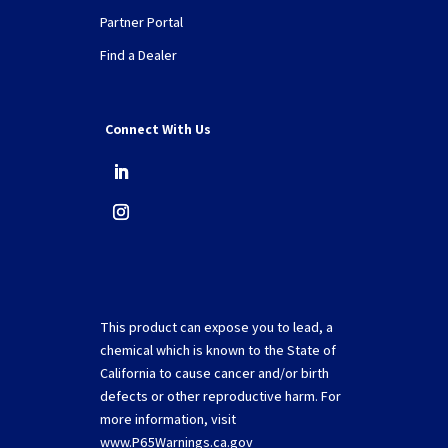
Partner Portal
Find a Dealer
Connect With Us
This product can expose you to lead, a
chemical which is known to the State of
California to cause cancer and/or birth
defects or other reproductive harm. For
more information, visit
www.P65Warnings.ca.gov