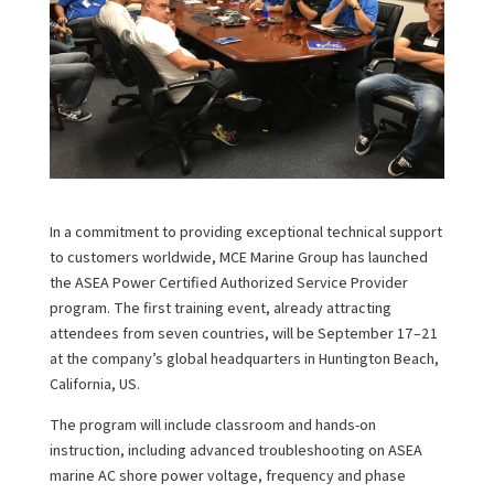
In a commitment to providing exceptional technical support
to customers worldwide, MCE Marine Group has launched
the ASEA Power Certified Authorized Service Provider
program. The first training event, already attracting
attendees from seven countries, will be September 17–21
at the company’s global headquarters in Huntington Beach,
California, US.
The program will include classroom and hands-on
instruction, including advanced troubleshooting on ASEA
marine AC shore power voltage, frequency and phase