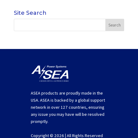
Site Search
ASEA products are proudly made in the
USA. ASEA is backed by a global support
network in over 127 countries, ensuring
any issue you may have will be resolved
promptly.
Copyright © 2026 | All Rights Reserved