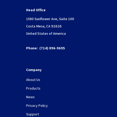
Head Office
1580 Sunflower Ave, Suite 100
Costa Mesa, CA 92626
United States of America
Phone:
(714) 896-9695
Company
About Us
Products
News
Privacy Policy
Support