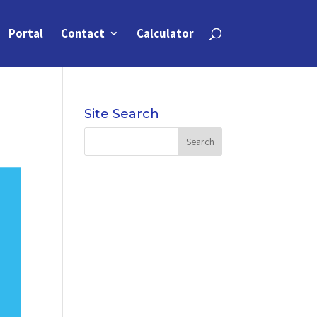
Portal
Contact
Calculator
Site Search