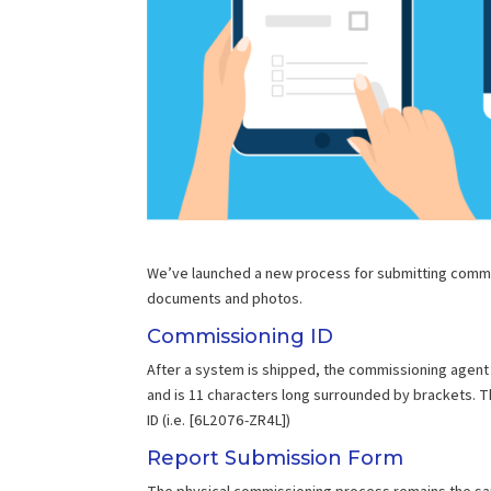
We’ve launched a new process for submitting commiss
documents and photos.
Commissioning ID
After a system is shipped, the commissioning agent w
and is 11 characters long surrounded by brackets. 
ID (i.e. [6L2076-ZR4L])
Report Submission Form
The physical commissioning process remains the sam