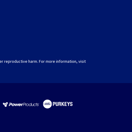
er reproductive harm. For more information, visit