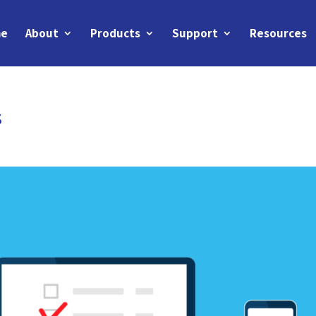
e
About
Products
Support
Resources
s