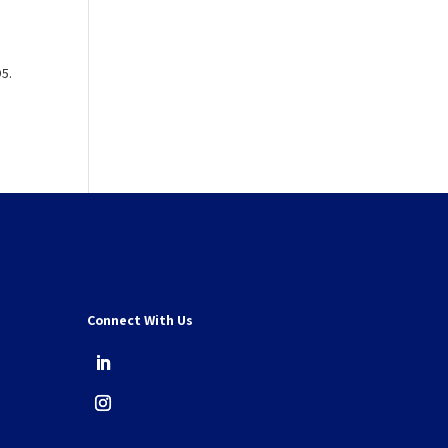
95.
Connect With Us