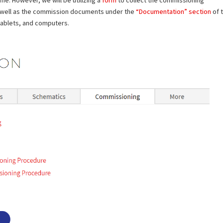
 well as the commission documents under the
“Documentation” section
of 
tablets, and computers.