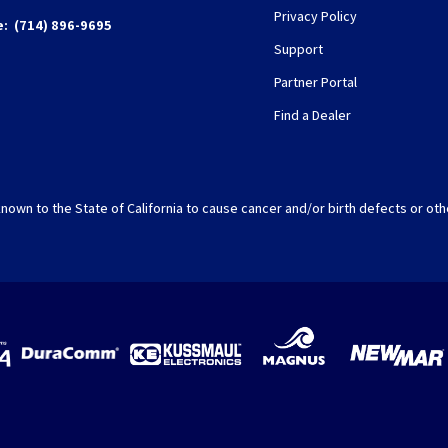
Privacy Policy
e:
(714) 896-9695
Support
Partner Portal
Find a Dealer
nown to the State of California to cause cancer and/or birth defects or oth