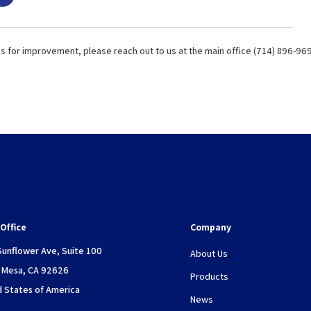
ns for improvement, please reach out to us at the main office (714) 896-96
Office
Company
Sunflower Ave, Suite 100
About Us
 Mesa, CA 92626
Products
d States of America
News