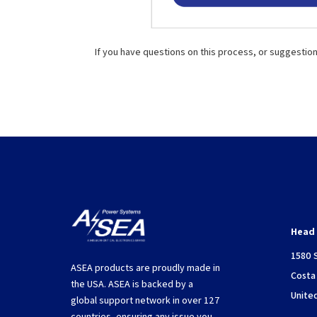
If you have questions on this process, or suggestio
Head 
1580 
ASEA products are proudly made in
Costa
the USA. ASEA is backed by a
Unite
global support network in over 127
countries, ensuring any issue you