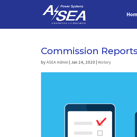
Hom
Commission Report
by
ASEA Admin
|
Jan 24, 2020
|
History