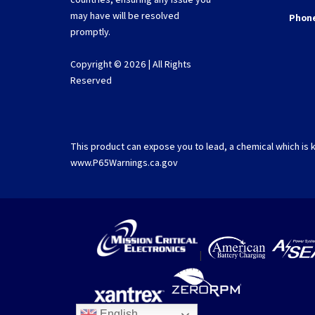
may have will be resolved
Phon
promptly.
Copyright © 2026 | All Rights
Reserved
This product can expose you to lead, a chemical which is k
www.P65Warnings.ca.gov
|
English