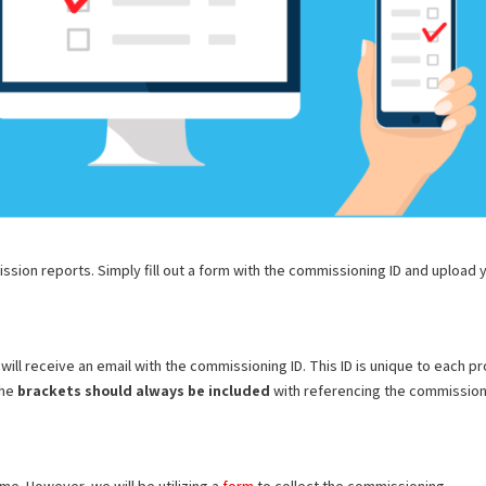
ion reports. Simply fill out a form with the commissioning ID and upload 
ill receive an email with the commissioning ID. This ID is unique to each pr
The
brackets should always be included
with referencing the commissio
e. However, we will be utilizing a
form
to collect the commissioning