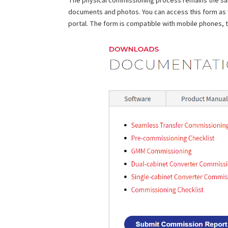
documents and photos. You can access this form as
portal. The form is compatible with mobile phones, 