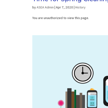
by
ASEA Admin
|
Apr 7, 2020
|
History
You are unauthorized to view this page.