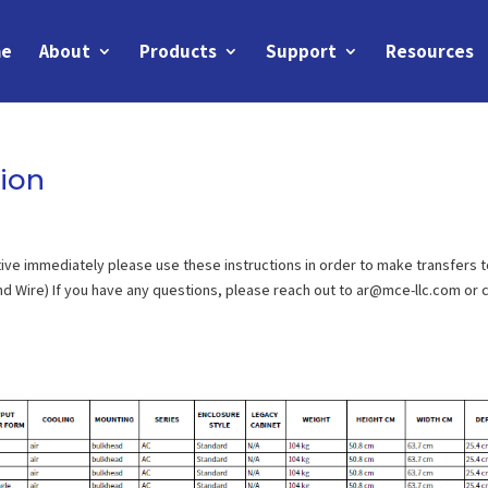
e
About
Products
Support
Resources
ion
ive immediately please use these instructions in order to make transfers 
d Wire) If you have any questions, please reach out to ar@mce-llc.com or c