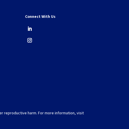
Connect With Us
er reproductive harm. For more information, visit