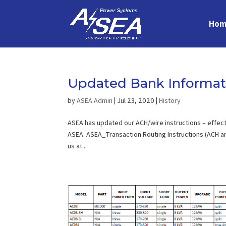
Hom
Updated Bank Informat
by
ASEA Admin
|
Jul 23, 2020
|
History
ASEA has updated our ACH/wire instructions – effect
ASEA. ASEA_Transaction Routing Instructions (ACH an
us at...