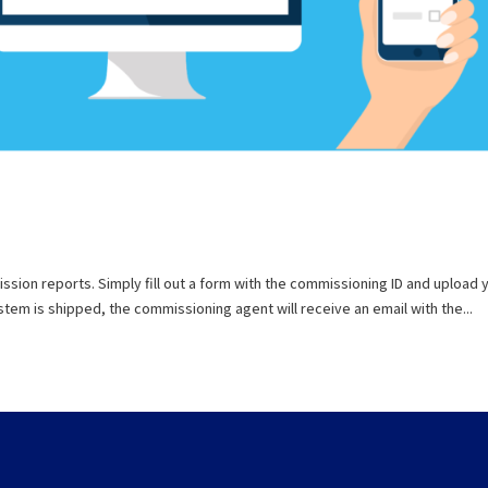
ion reports. Simply fill out a form with the commissioning ID and upload 
em is shipped, the commissioning agent will receive an email with the...