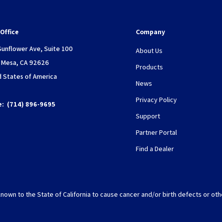
Office
Company
Sunflower Ave, Suite 100
About Us
 Mesa, CA 92626
Products
d States of America
News
Privacy Policy
e:
(714) 896-9695
Support
Partner Portal
Find a Dealer
nown to the State of California to cause cancer and/or birth defects or oth