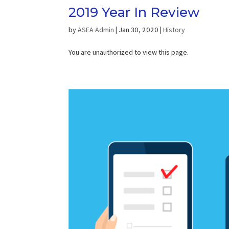
2019 Year In Review
by
ASEA Admin
|
Jan 30, 2020
|
History
You are unauthorized to view this page.