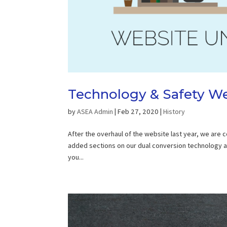
Technology & Safety We
by
ASEA Admin
|
Feb 27, 2020
|
History
After the overhaul of the website last year, we are
added sections on our dual conversion technology and
you...