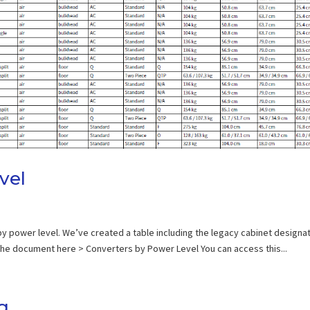
vel
 by power level. We’ve created a table including the legacy cabinet designa
 the document here > Converters by Power Level You can access this...
g