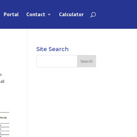
Portal
Contact
Calculator
Site Search
to
all