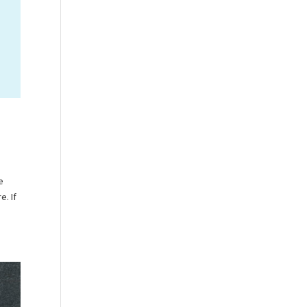
e
e. If