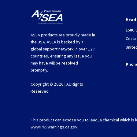
Head 
1580 
ASEA products are proudly made in
Costa
the USA. ASEA is backed by a
Unite
global support network in over 127
countries, ensuring any issue you
may have will be resolved
Phon
promptly.
Copyright © 2026 | All Rights
Reserved
This product can expose you to lead, a chemical which is k
www.P65Warnings.ca.gov