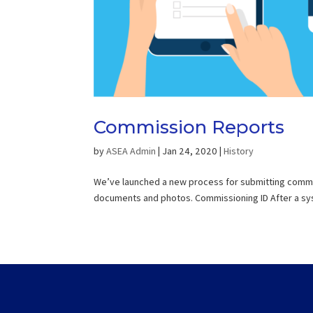
Commission Reports
by
ASEA Admin
|
Jan 24, 2020
|
History
We’ve launched a new process for submitting commiss
documents and photos. Commissioning ID After a syst