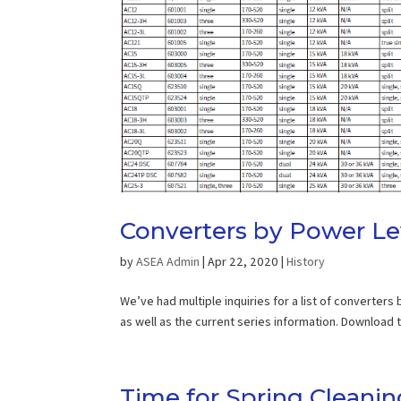
Converters by Power Le
by
ASEA Admin
|
Apr 22, 2020
|
History
We’ve had multiple inquiries for a list of converters
as well as the current series information. Download
Time for Spring Cleanin