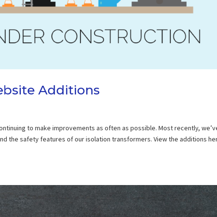
bsite Additions
 continuing to make improvements as often as possible. Most recently, we’v
 the safety features of our isolation transformers. View the additions her